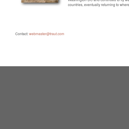
countries, eventually returning to wher
Contact:
webmaster@traut.com