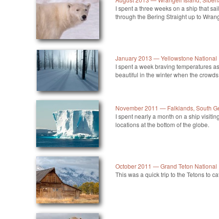
I spent a three weeks on a ship that sa
through the Bering Straight up to Wrang
January 2013 — Yellowstone National
I spent a week braving temperatures as
beautiful in the winter when the crowds
November 2011 — Falklands, South Ge
I spent nearly a month on a ship visi
locations at the bottom of the globe.
October 2011 — Grand Teton National
This was a quick trip to the Tetons to cat