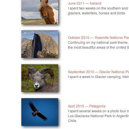
June 2011 — Iceland
I spent two weeks on the southern and
glaciers, waterfalls, horses and birds
October 2010 — Yosemite National Pa
Continuing on my national park theme, 
the most beautiful areas of the United S
September 2010 — Glacier National P
I spent a week in Glacier camping, hiki
April 2010 — Patagonia
I spent several weeks on a photo tour i
Los Glaciares National Park in Argenti
Chile.