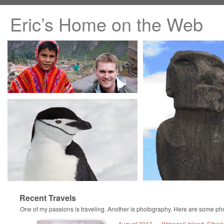
Eric’s Home on the Web
Recent Travels
One of my passions is traveling. Another is photography. Here are some pho
August 2013 — Wrangell Island, Siberi