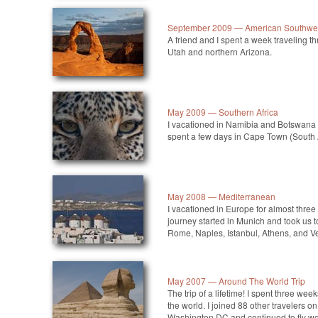
September 2009 — American Southwe
A friend and I spent a week traveling t
Utah and northern Arizona.
May 2009 — Southern Africa
I vacationed in Namibia and Botswana 
spent a few days in Cape Town (South 
May 2008 — Mediterranean
I vacationed in Europe for almost thre
journey started in Munich and took us t
Rome, Naples, Istanbul, Athens, and V
May 2007 — Around The World Trip
The trip of a lifetime! I spent three we
the world. I joined 88 other travelers on
Washington DC and continued to fly wes